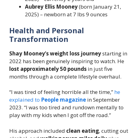
Aubrey Ellis Mooney
(born January 21,
2025) – newborn at 7 lbs 9 ounces
Health and Personal
Transformation
Shay Mooney’s weight loss journey
starting in
2022 has been genuinely inspiring to watch. He
lost approximately 50 pounds
in just five
months through a complete lifestyle overhaul.
“I was tired of feeling horrible all the time,”
he
explained to
People magazine
in September
2023. “I was too tired and rundown mentally to
play with my kids when I got off the road.”
His approach included
clean eating
, cutting out