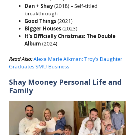
Dan + Shay
(2018) – Self-titled
breakthrough
Good Things
(2021)
Bigger Houses
(2023)
It’s Officially Christmas: The Double
Album
(2024)
Read Also:
Alexa Marie Aikman: Troy’s Daughter
Graduates SMU Business
Shay Mooney Personal Life and
Family