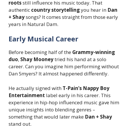
roots
still influence his music today. That
authentic
country storytelling
you hear in
Dan
+ Shay
songs? It comes straight from those early
years in Natural Dam.
Early Musical Career
Before becoming half of the
Grammy-winning
duo
,
Shay Mooney
tried his hand at a solo
career. Can you imagine him performing without
Dan Smyers? It almost happened differently.
He actually signed with
T-Pain’s Nappy Boy
Entertainment
label early in his career. This
experience in hip-hop influenced music gave him
unique insights into blending genres –
something that would later make
Dan + Shay
stand out.