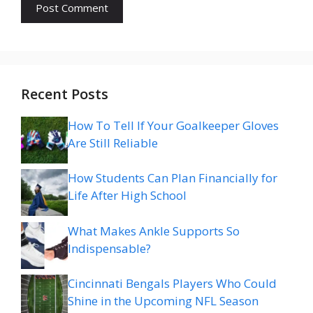
Recent Posts
How To Tell If Your Goalkeeper Gloves
Are Still Reliable
How Students Can Plan Financially for
Life After High School
What Makes Ankle Supports So
Indispensable?
Cincinnati Bengals Players Who Could
Shine in the Upcoming NFL Season