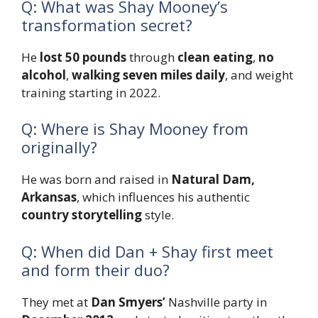
Q: What was Shay Mooney’s
transformation secret?
He
lost 50 pounds
through
clean eating
,
no
alcohol
,
walking seven miles daily
, and weight
training starting in 2022.
Q: Where is Shay Mooney from
originally?
He was born and raised in
Natural Dam,
Arkansas
, which influences his authentic
country storytelling
style.
Q: When did Dan + Shay first meet
and form their duo?
They met at
Dan Smyers’
Nashville party in