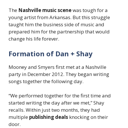
The
Nashville music scene
was tough for a
young artist from Arkansas. But this struggle
taught him the business side of music and
prepared him for the partnership that would
change his life forever.
Formation of Dan + Shay
Mooney and Smyers first met at a Nashville
party in December 2012. They began writing
songs together the following day.
“We performed together for the first time and
started writing the day after we met,” Shay
recalls. Within just two months, they had
multiple
publishing deals
knocking on their
door.