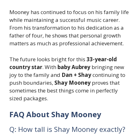
Mooney has continued to focus on his family life
while maintaining a successful music career.
From his transformation to his dedication as a
father of four, he shows that personal growth
matters as much as professional achievement.
The future looks bright for this
33-year-old
country star
. With
baby Aubrey
bringing new
joy to the family and
Dan + Shay
continuing to
push boundaries,
Shay Mooney
proves that
sometimes the best things come in perfectly
sized packages.
FAQ About Shay Mooney
Q: How tall is Shay Mooney exactly?