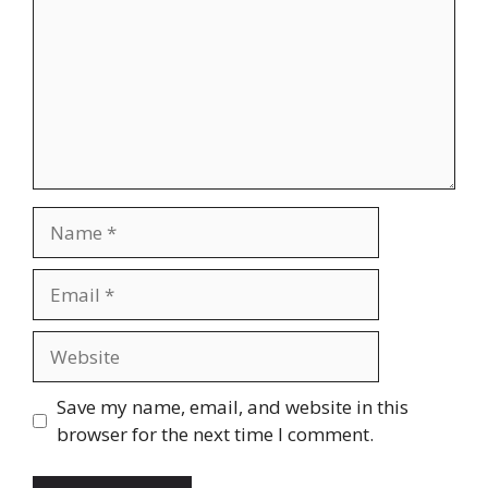
Name
Email
Website
Save my name, email, and website in this
browser for the next time I comment.