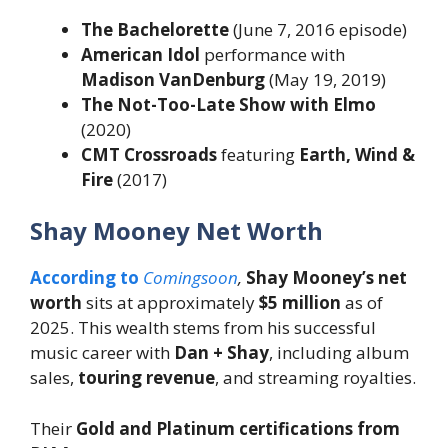
The Bachelorette
(June 7, 2016 episode)
American Idol
performance with
Madison VanDenburg
(May 19, 2019)
The Not-Too-Late Show with Elmo
(2020)
CMT Crossroads
featuring
Earth, Wind &
Fire
(2017)
Shay Mooney Net Worth
According to
Comingsoon
,
Shay Mooney’s net
worth
sits at approximately
$5 million
as of
2025. This wealth stems from his successful
music career with
Dan + Shay
, including album
sales,
touring revenue
, and streaming royalties.
Their
Gold and Platinum certifications from