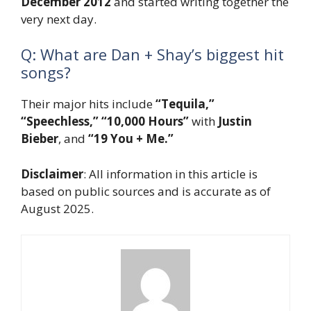
December 2012
and started writing together the
very next day.
Q: What are Dan + Shay’s biggest hit
songs?
Their major hits include
“Tequila,”
“Speechless,”
“10,000 Hours”
with
Justin
Bieber
, and
“19 You + Me.”
Disclaimer
: All information in this article is
based on public sources and is accurate as of
August 2025.