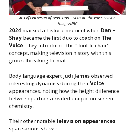
An Official Recap of Team Dan + Shay on The Voice Season.
Image/NBC
2024
marked a historic moment when
Dan +
Shay
became the first duo to coach on
The
Voice
. They introduced the “double chair”
concept, making television history with this
groundbreaking format.
Body language expert
Judi James
observed
interesting dynamics during their
Voice
appearances, noting how the height difference
between partners created unique on-screen
chemistry.
Their other notable
television appearances
span various shows: