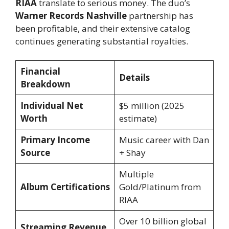
RIAA
translate to serious money. The duo’s
Warner Records Nashville
partnership has
been profitable, and their extensive catalog
continues generating substantial royalties.
Financial
Details
Breakdown
Individual Net
$5 million (2025
Worth
estimate)
Primary Income
Music career with Dan
Source
+ Shay
Multiple
Album Certifications
Gold/Platinum from
RIAA
Over 10 billion global
Streaming Revenue