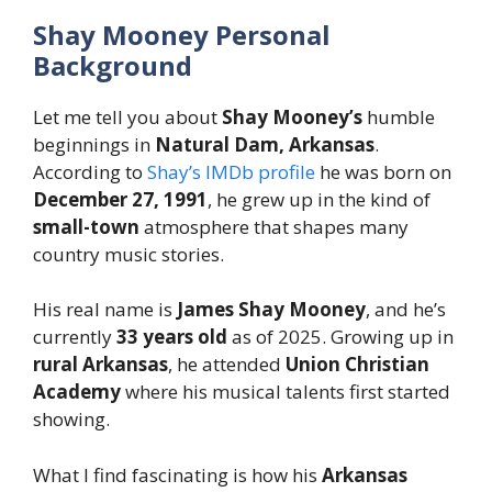
Shay Mooney Personal
Background
Let me tell you about
Shay Mooney’s
humble
beginnings in
Natural Dam, Arkansas
.
According to
Shay’s IMDb profile
he was born on
December 27, 1991
, he grew up in the kind of
small-town
atmosphere that shapes many
country music stories.
His real name is
James Shay Mooney
, and he’s
currently
33 years old
as of 2025. Growing up in
rural Arkansas
, he attended
Union Christian
Academy
where his musical talents first started
showing.
What I find fascinating is how his
Arkansas