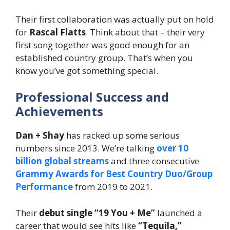
Their first collaboration was actually put on hold
for
Rascal Flatts
. Think about that – their very
first song together was good enough for an
established country group. That’s when you
know you’ve got something special.
Professional Success and
Achievements
Dan + Shay
has racked up some serious
numbers since 2013. We’re talking
over 10
billion global streams
and three consecutive
Grammy Awards for Best Country Duo/Group
Performance
from 2019 to 2021.
Their
debut single “19 You + Me”
launched a
career that would see hits like
“Tequila,”