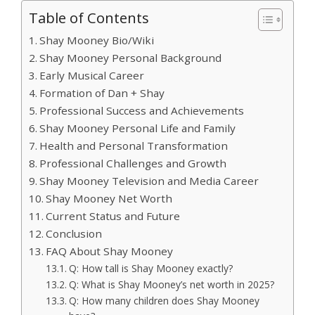
Table of Contents
Shay Mooney Bio/Wiki
Shay Mooney Personal Background
Early Musical Career
Formation of Dan + Shay
Professional Success and Achievements
Shay Mooney Personal Life and Family
Health and Personal Transformation
Professional Challenges and Growth
Shay Mooney Television and Media Career
Shay Mooney Net Worth
Current Status and Future
Conclusion
FAQ About Shay Mooney
Q: How tall is Shay Mooney exactly?
Q: What is Shay Mooney’s net worth in 2025?
Q: How many children does Shay Mooney