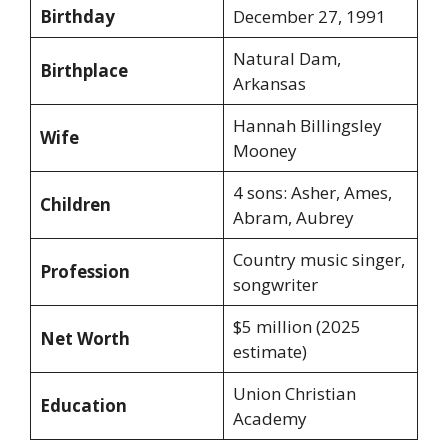
Birthday
December 27, 1991
Natural Dam,
Birthplace
Arkansas
Hannah Billingsley
Wife
Mooney
4 sons: Asher, Ames,
Children
Abram, Aubrey
Country music singer,
Profession
songwriter
$5 million (2025
Net Worth
estimate)
Union Christian
Education
Academy