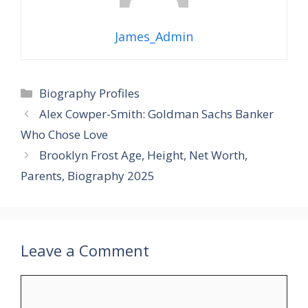
James_Admin
Categories
Biography Profiles
Alex Cowper-Smith: Goldman Sachs Banker
Who Chose Love
Brooklyn Frost Age, Height, Net Worth,
Parents, Biography 2025
Leave a Comment
Comment