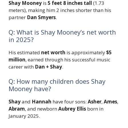
Shay Mooney
is
5 feet 8 inches tall
(1.73
meters), making him 2 inches shorter than his
partner
Dan Smyers
.
Q: What is Shay Mooney’s net worth
in 2025?
His estimated
net worth
is approximately
$5
million
, earned through his successful music
career with
Dan + Shay
.
Q: How many children does Shay
Mooney have?
Shay
and
Hannah
have four sons:
Asher
,
Ames
,
Abram
, and newborn
Aubrey Ellis
born in
January 2025.