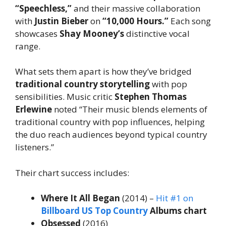
“Speechless,”
and their massive collaboration
with
Justin Bieber
on
“10,000 Hours.”
Each song
showcases
Shay Mooney’s
distinctive vocal
range.
What sets them apart is how they’ve bridged
traditional country storytelling
with pop
sensibilities. Music critic
Stephen Thomas
Erlewine
noted “Their music blends elements of
traditional country with pop influences, helping
the duo reach audiences beyond typical country
listeners.”
Their chart success includes:
Where It All Began
(2014) –
Hit #1 on
Billboard US Top Country
Albums chart
Obsessed
(2016)