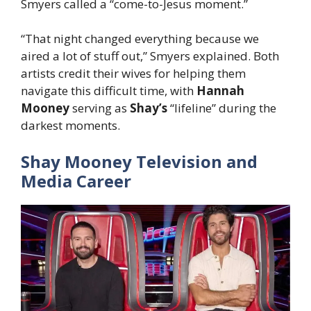
Smyers called a “come-to-Jesus moment.”
“That night changed everything because we
aired a lot of stuff out,” Smyers explained. Both
artists credit their wives for helping them
navigate this difficult time, with
Hannah
Mooney
serving as
Shay’s
“lifeline” during the
darkest moments.
Shay Mooney Television and
Media Career