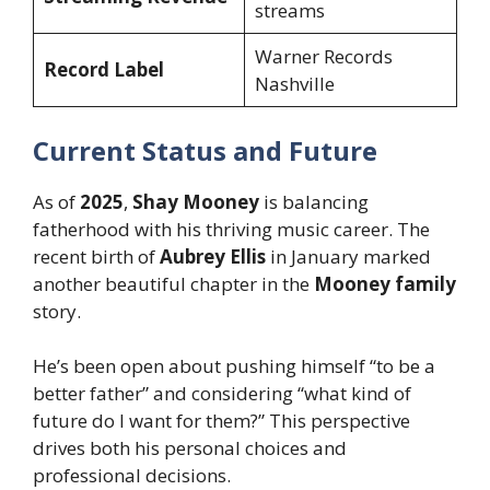
streams
Warner Records
Record Label
Nashville
Current Status and Future
As of
2025
,
Shay Mooney
is balancing
fatherhood with his thriving music career. The
recent birth of
Aubrey Ellis
in January marked
another beautiful chapter in the
Mooney family
story.
He’s been open about pushing himself “to be a
better father” and considering “what kind of
future do I want for them?” This perspective
drives both his personal choices and
professional decisions.