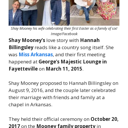
Shay Mooney his wife celebrating their first Easter as a family of six!
Image/Facebook
Shay Mooney’s
love story with
Hannah
Billingsley
reads like a country song itself. She
was
Miss Arkansas
, and their first meeting
happened at
George’s Majestic Lounge in
Fayetteville
on
March 11, 2015
.
Shay Mooney proposed to Hannah Billingsley on
August 9, 2016, and the couple later celebrated
their marriage with friends and family at a
chapel in Arkansas.
They held their official ceremony on
October 20,
2017
on the
Mooney family property
in