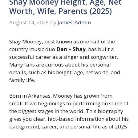
Shay Mooney Height, Age, Net
Worth, Wife, Parents (2025)
August 14, 2025
by
James_Admin
Shay Mooney, best known as one half of the
country music duo
Dan + Shay
, has built a
successful career as a singer and songwriter.
Many fans are curious about his personal
details, such as his height, age, net worth, and
family life.
Born in Arkansas, Mooney has grown from
small-town beginnings to performing on some of
the biggest stages in the world. This biography
gives you clear, fact-based information about his
background, career, and personal life as of 2025.