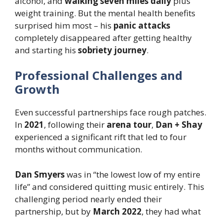
alcohol, and
walking seven miles daily
plus
weight training. But the mental health benefits
surprised him most – his
panic attacks
completely disappeared after getting healthy
and starting his
sobriety journey
.
Professional Challenges and
Growth
Even successful partnerships face rough patches.
In
2021
, following their
arena tour
,
Dan + Shay
experienced a significant rift that led to four
months without communication.
Dan Smyers
was in “the lowest low of my entire
life” and considered quitting music entirely. This
challenging period nearly ended their
partnership, but by
March 2022
, they had what