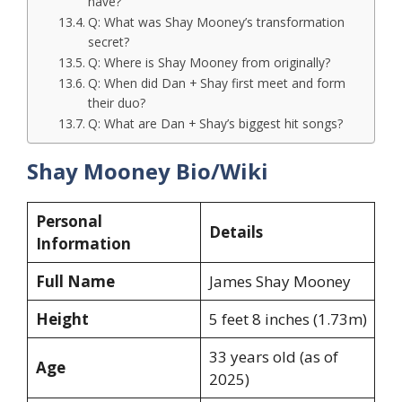
have?
Q: What was Shay Mooney’s transformation
secret?
Q: Where is Shay Mooney from originally?
Q: When did Dan + Shay first meet and form
their duo?
Q: What are Dan + Shay’s biggest hit songs?
Shay Mooney Bio/Wiki
Personal
Details
Information
Full Name
James Shay Mooney
Height
5 feet 8 inches (1.73m)
33 years old (as of
Age
2025)