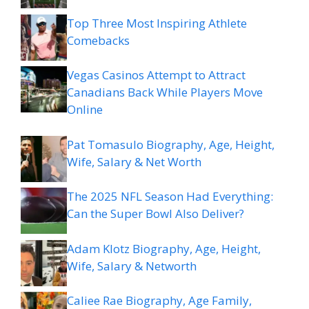
Top Three Most Inspiring Athlete
Comebacks
Vegas Casinos Attempt to Attract
Canadians Back While Players Move
Online
Pat Tomasulo Biography, Age, Height,
Wife, Salary & Net Worth
The 2025 NFL Season Had Everything:
Can the Super Bowl Also Deliver?
Adam Klotz Biography, Age, Height,
Wife, Salary & Networth
Caliee Rae Biography, Age Family,