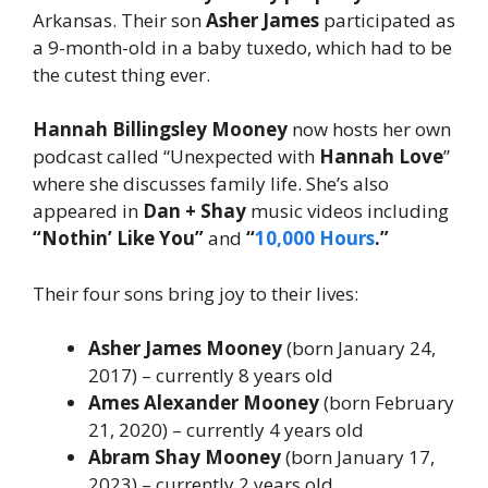
Arkansas. Their son
Asher James
participated as
a 9-month-old in a baby tuxedo, which had to be
the cutest thing ever.
Hannah Billingsley Mooney
now hosts her own
podcast called “Unexpected with
Hannah Love
”
where she discusses family life. She’s also
appeared in
Dan + Shay
music videos including
“Nothin’ Like You”
and
“
10,000 Hours
.”
Their four sons bring joy to their lives:
Asher James Mooney
(born January 24,
2017) – currently 8 years old
Ames Alexander Mooney
(born February
21, 2020) – currently 4 years old
Abram Shay Mooney
(born January 17,
2023) – currently 2 years old