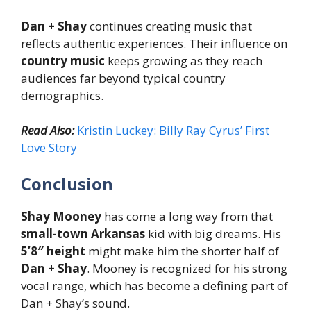
Dan + Shay
continues creating music that
reflects authentic experiences. Their influence on
country music
keeps growing as they reach
audiences far beyond typical country
demographics.
Read Also:
Kristin Luckey: Billy Ray Cyrus’ First
Love Story
Conclusion
Shay Mooney
has come a long way from that
small-town Arkansas
kid with big dreams. His
5’8″ height
might make him the shorter half of
Dan + Shay
. Mooney is recognized for his strong
vocal range, which has become a defining part of
Dan + Shay’s sound.