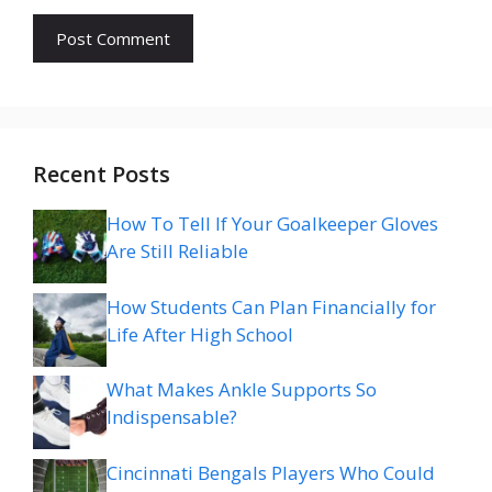
Recent Posts
How To Tell If Your Goalkeeper Gloves
Are Still Reliable
How Students Can Plan Financially for
Life After High School
What Makes Ankle Supports So
Indispensable?
Cincinnati Bengals Players Who Could