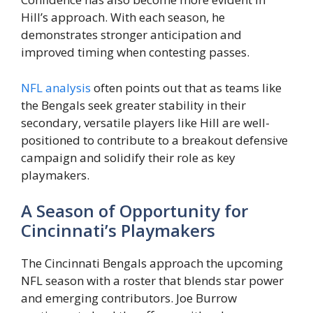
Hill’s approach. With each season, he
demonstrates stronger anticipation and
improved timing when contesting passes.
NFL analysis
often points out that as teams like
the Bengals seek greater stability in their
secondary, versatile players like Hill are well-
positioned to contribute to a breakout defensive
campaign and solidify their role as key
playmakers.
A Season of Opportunity for
Cincinnati’s Playmakers
The Cincinnati Bengals approach the upcoming
NFL season with a roster that blends star power
and emerging contributors. Joe Burrow