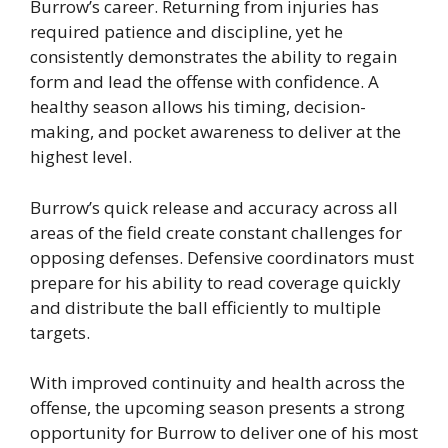
Burrow’s career. Returning from injuries has
required patience and discipline, yet he
consistently demonstrates the ability to regain
form and lead the offense with confidence. A
healthy season allows his timing, decision-
making, and pocket awareness to deliver at the
highest level.
Burrow’s quick release and accuracy across all
areas of the field create constant challenges for
opposing defenses. Defensive coordinators must
prepare for his ability to read coverage quickly
and distribute the ball efficiently to multiple
targets.
With improved continuity and health across the
offense, the upcoming season presents a strong
opportunity for Burrow to deliver one of his most