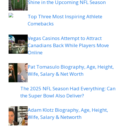
Shine in the Upcoming NFL Season
Top Three Most Inspiring Athlete
Comebacks
Vegas Casinos Attempt to Attract
Canadians Back While Players Move
Online
Pat Tomasulo Biography, Age, Height,
Wife, Salary & Net Worth
The 2025 NFL Season Had Everything: Can
the Super Bowl Also Deliver?
Adam Klotz Biography, Age, Height,
Wife, Salary & Networth