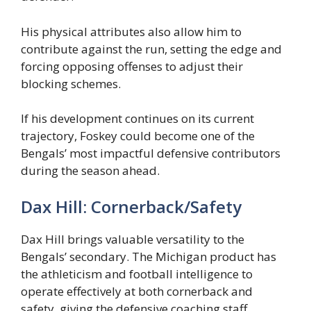
His physical attributes also allow him to
contribute against the run, setting the edge and
forcing opposing offenses to adjust their
blocking schemes.
If his development continues on its current
trajectory, Foskey could become one of the
Bengals’ most impactful defensive contributors
during the season ahead.
Dax Hill: Cornerback/Safety
Dax Hill brings valuable versatility to the
Bengals’ secondary. The Michigan product has
the athleticism and football intelligence to
operate effectively at both cornerback and
safety, giving the defensive coaching staff