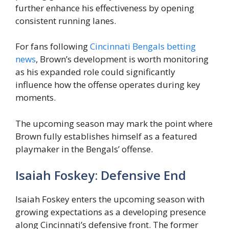
further enhance his effectiveness by opening
consistent running lanes.
For fans following
Cincinnati Bengals betting
news
, Brown’s development is worth monitoring
as his expanded role could significantly
influence how the offense operates during key
moments.
The upcoming season may mark the point where
Brown fully establishes himself as a featured
playmaker in the Bengals’ offense.
Isaiah Foskey: Defensive End
Isaiah Foskey enters the upcoming season with
growing expectations as a developing presence
along Cincinnati’s defensive front. The former