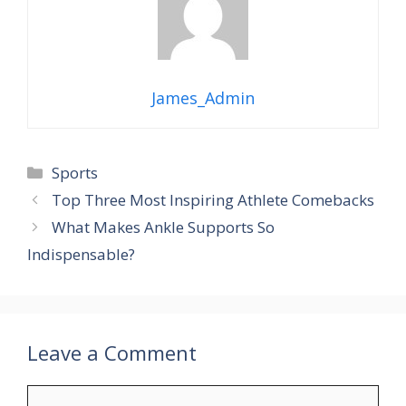
James_Admin
Categories
Sports
Top Three Most Inspiring Athlete Comebacks
What Makes Ankle Supports So
Indispensable?
Leave a Comment
Comment