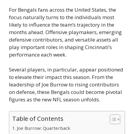
For Bengals fans across the United States, the
focus naturally turns to the individuals most
likely to influence the team’s trajectory in the
months ahead. Offensive playmakers, emerging
defensive contributors, and versatile assets all
play important roles in shaping Cincinnati’s
performance each week.
Several players, in particular, appear positioned
to elevate their impact this season. From the
leadership of Joe Burrow to rising contributors
on defense, these Bengals could become pivotal
figures as the new NFL season unfolds.
Table of Contents
Joe Burrow: Quarterback