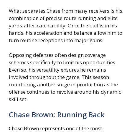
What separates Chase from many receivers is his
combination of precise route running and elite
yards-after-catch ability. Once the ball is in his
hands, his acceleration and balance allow him to
turn routine receptions into major gains.
Opposing defenses often design coverage
schemes specifically to limit his opportunities.
Even so, his versatility ensures he remains
involved throughout the game. This season
could bring another surge in production as the
offense continues to revolve around his dynamic
skill set.
Chase Brown: Running Back
Chase Brown represents one of the most