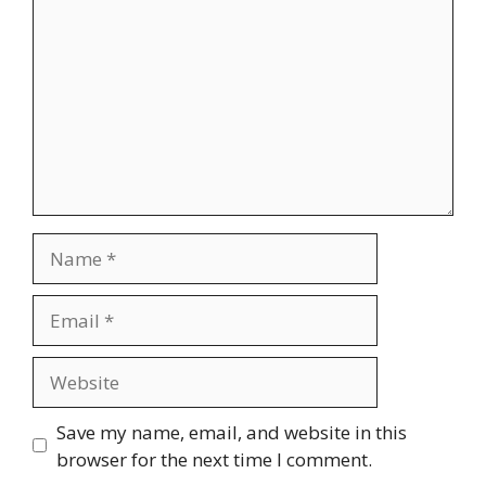
Name
Email
Website
Save my name, email, and website in this
browser for the next time I comment.