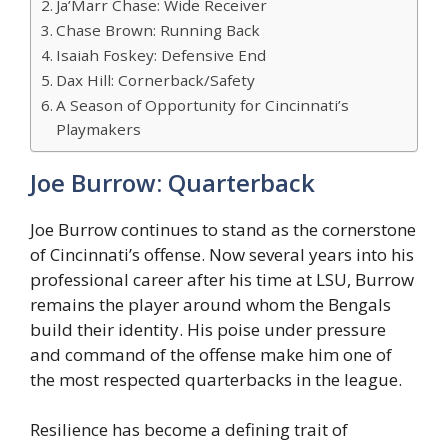
Ja’Marr Chase: Wide Receiver
Chase Brown: Running Back
Isaiah Foskey: Defensive End
Dax Hill: Cornerback/Safety
A Season of Opportunity for Cincinnati’s
Playmakers
Joe Burrow: Quarterback
Joe Burrow continues to stand as the cornerstone
of Cincinnati’s offense. Now several years into his
professional career after his time at LSU, Burrow
remains the player around whom the Bengals
build their identity. His poise under pressure
and command of the offense make him one of
the most respected quarterbacks in the league.
Resilience has become a defining trait of