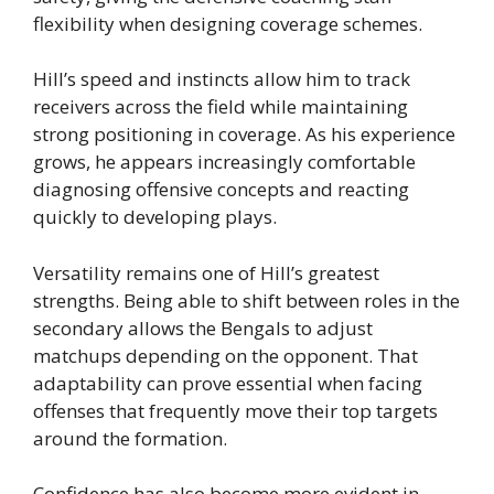
flexibility when designing coverage schemes.
Hill’s speed and instincts allow him to track
receivers across the field while maintaining
strong positioning in coverage. As his experience
grows, he appears increasingly comfortable
diagnosing offensive concepts and reacting
quickly to developing plays.
Versatility remains one of Hill’s greatest
strengths. Being able to shift between roles in the
secondary allows the Bengals to adjust
matchups depending on the opponent. That
adaptability can prove essential when facing
offenses that frequently move their top targets
around the formation.
Confidence has also become more evident in