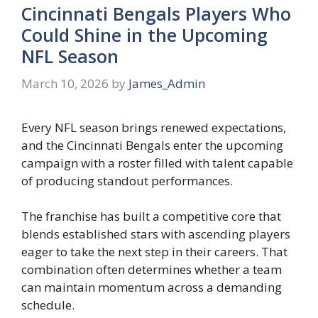
Cincinnati Bengals Players Who
Could Shine in the Upcoming
NFL Season
March 10, 2026
by
James_Admin
Every NFL season brings renewed expectations,
and the Cincinnati Bengals enter the upcoming
campaign with a roster filled with talent capable
of producing standout performances.
The franchise has built a competitive core that
blends established stars with ascending players
eager to take the next step in their careers. That
combination often determines whether a team
can maintain momentum across a demanding
schedule.