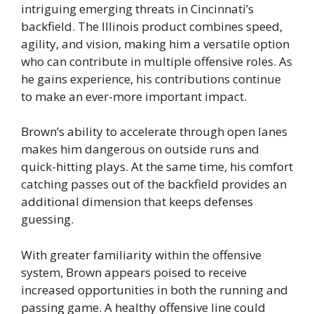
intriguing emerging threats in Cincinnati’s
backfield. The Illinois product combines speed,
agility, and vision, making him a versatile option
who can contribute in multiple offensive roles. As
he gains experience, his contributions continue
to make an ever-more important impact.
Brown’s ability to accelerate through open lanes
makes him dangerous on outside runs and
quick-hitting plays. At the same time, his comfort
catching passes out of the backfield provides an
additional dimension that keeps defenses
guessing.
With greater familiarity within the offensive
system, Brown appears poised to receive
increased opportunities in both the running and
passing game. A healthy offensive line could