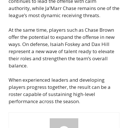
continues to lead the offense with calm
authority, while Ja’Marr Chase remains one of the
league’s most dynamic receiving threats.
At the same time, players such as Chase Brown
offer the potential to expand the offense in new
ways. On defense, Isaiah Foskey and Dax Hill
represent a new wave of talent ready to elevate
their roles and strengthen the team’s overall
balance.
When experienced leaders and developing
players progress together, the result can be a
roster capable of sustaining high-level
performance across the season.