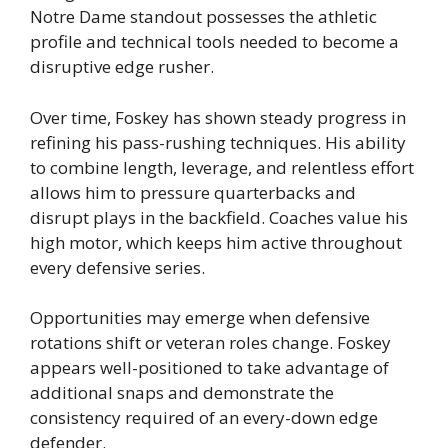
Notre Dame standout possesses the athletic
profile and technical tools needed to become a
disruptive edge rusher.
Over time, Foskey has shown steady progress in
refining his pass-rushing techniques. His ability
to combine length, leverage, and relentless effort
allows him to pressure quarterbacks and
disrupt plays in the backfield. Coaches value his
high motor, which keeps him active throughout
every defensive series.
Opportunities may emerge when defensive
rotations shift or veteran roles change. Foskey
appears well-positioned to take advantage of
additional snaps and demonstrate the
consistency required of an every-down edge
defender.