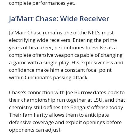
complete performances yet.
Ja’Marr Chase: Wide Receiver
Ja’Marr Chase remains one of the NFL’s most
electrifying wide receivers. Entering the prime
years of his career, he continues to evolve as a
complete offensive weapon capable of changing
a game with a single play. His explosiveness and
confidence make him a constant focal point
within Cincinnati’s passing attack.
Chase’s connection with Joe Burrow dates back to
their championship run together at LSU, and that
chemistry still defines the Bengals’ offense today.
Their familiarity allows them to anticipate
defensive coverage and exploit openings before
opponents can adjust.