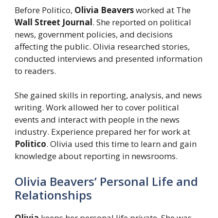
Before Politico,
Olivia Beavers
worked at The
Wall Street Journal
. She reported on political
news, government policies, and decisions
affecting the public. Olivia researched stories,
conducted interviews and presented information
to readers.
She gained skills in reporting, analysis, and news
writing. Work allowed her to cover political
events and interact with people in the news
industry. Experience prepared her for work at
Politico
. Olivia used this time to learn and gain
knowledge about reporting in newsrooms.
Olivia Beavers’ Personal Life and
Relationships
Olivia
keeps her personal life private. She was