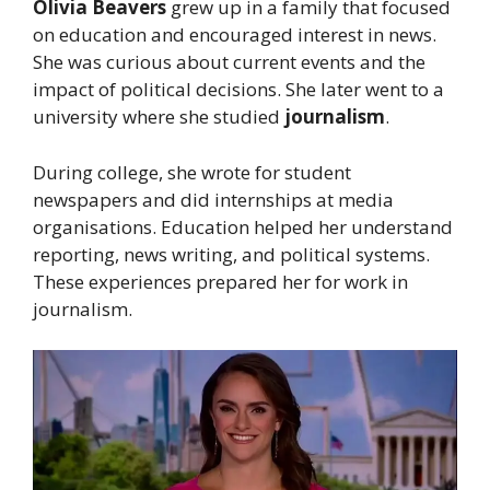
Olivia Beavers
grew up in a family that focused
on education and encouraged interest in news.
She was curious about current events and the
impact of political decisions. She later went to a
university where she studied
journalism
.
During college, she wrote for student
newspapers and did internships at media
organisations. Education helped her understand
reporting, news writing, and political systems.
These experiences prepared her for work in
journalism.