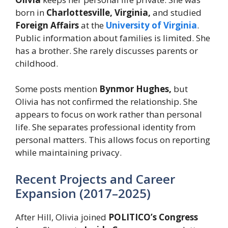
born in
Charlottesville, Virginia,
and studied
Foreign Affairs
at the
University of Virginia
.
Public information about families is limited. She
has a brother. She rarely discusses parents or
childhood.
Some posts mention
Bynmor Hughes,
but
Olivia has not confirmed the relationship. She
appears to focus on work rather than personal
life. She separates professional identity from
personal matters. This allows focus on reporting
while maintaining privacy.
Recent Projects and Career
Expansion (2017–2025)
After Hill, Olivia joined
POLITICO’s Congress