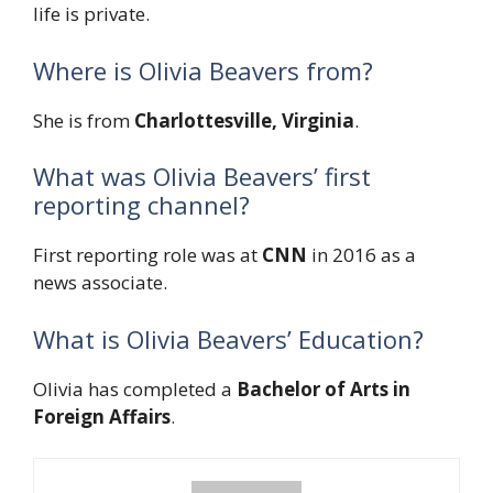
life is private.
Where is Olivia Beavers from?
She is from
Charlottesville, Virginia
.
What was Olivia Beavers’ first
reporting channel?
First reporting role was at
CNN
in 2016 as a
news associate.
What is Olivia Beavers’ Education?
Olivia has completed a
Bachelor of Arts in
Foreign Affairs
.