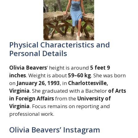
Physical Characteristics and
Personal Details
Olivia Beavers
‘ height is around
5 feet 9
inches
. Weight is about
59–60 kg
. She was born
on
January 26, 1993
, in
Charlottesville,
Virginia
. She graduated with a Bachelor
of Arts
in Foreign Affairs
from the
University of
Virginia
. Focus remains on reporting and
professional work.
Olivia Beavers’ Instagram