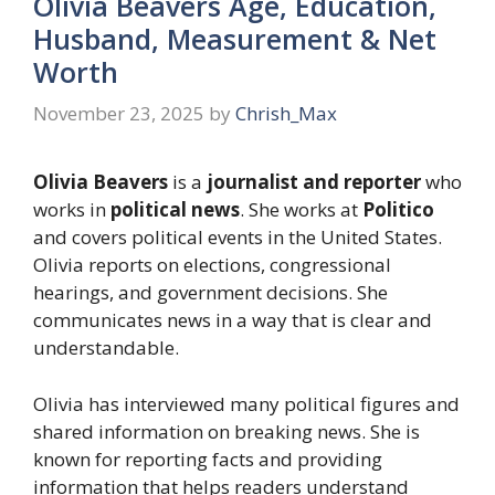
Olivia Beavers Age, Education,
Husband, Measurement & Net
Worth
November 23, 2025
by
Chrish_Max
Olivia Beavers
is a
journalist and reporter
who
works in
political news
. She works at
Politico
and covers political events in the United States.
Olivia reports on elections, congressional
hearings, and government decisions. She
communicates news in a way that is clear and
understandable.
Olivia has interviewed many political figures and
shared information on breaking news. She is
known for reporting facts and providing
information that helps readers understand