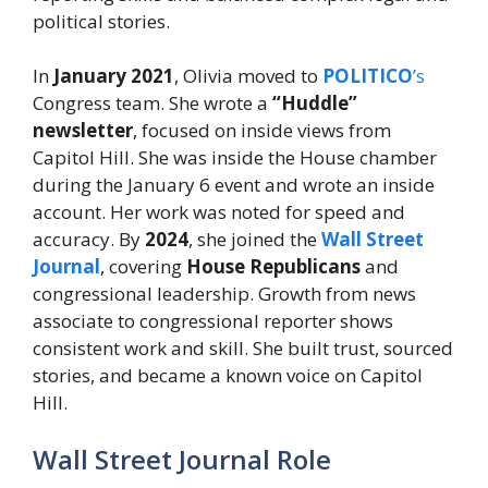
political stories.
In
January 2021
, Olivia moved to
POLITICO
’s
Congress team. She wrote a
“Huddle”
newsletter
, focused on inside views from
Capitol Hill. She was inside the House chamber
during the January 6 event and wrote an inside
account. Her work was noted for speed and
accuracy. By
2024
, she joined the
Wall Street
Journal
, covering
House Republicans
and
congressional leadership. Growth from news
associate to congressional reporter shows
consistent work and skill. She built trust, sourced
stories, and became a known voice on Capitol
Hill.
Wall Street Journal Role