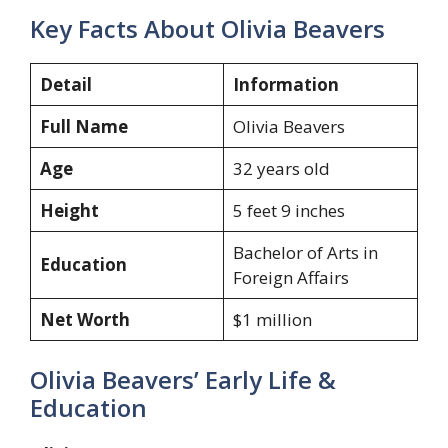
Key Facts About Olivia Beavers
Detail
Information
Full Name
Olivia Beavers
Age
32 years old
Height
5 feet 9 inches
Bachelor of Arts in
Education
Foreign Affairs
Net Worth
$1 million
Olivia Beavers’ Early Life &
Education