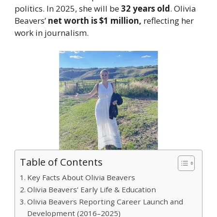
politics. In 2025, she will be
32 years old
. Olivia
Beavers’
net worth is $1 million,
reflecting her
work in journalism.
Table of Contents
Key Facts About Olivia Beavers
Olivia Beavers’ Early Life & Education
Olivia Beavers Reporting Career Launch and
Development (2016–2025)