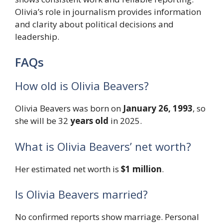
Olivia’s role in journalism provides information
and clarity about political decisions and
leadership.
FAQs
How old is Olivia Beavers?
Olivia Beavers was born on
January 26, 1993
, so
she will be 32
years old
in 2025.
What is Olivia Beavers’ net worth?
Her estimated net worth is
$1 million
.
Is Olivia Beavers married?
No confirmed reports show marriage. Personal