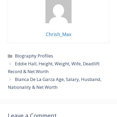
Chrish_Max
Categories
Biography Profiles
Eddie Hall, Height, Weight, Wife, Deadlift
Record & Net Worth
Bianca De La Garza Age, Salary, Husband,
Nationality & Net Worth
Leave a Comment