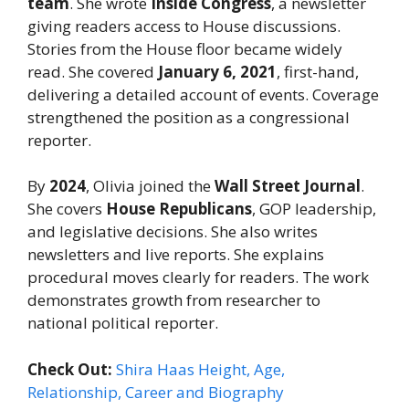
team
. She wrote
Inside Congress
, a newsletter
giving readers access to House discussions.
Stories from the House floor became widely
read. She covered
January 6, 2021
, first-hand,
delivering a detailed account of events. Coverage
strengthened the position as a congressional
reporter.
By
2024
, Olivia joined the
Wall Street Journal
.
She covers
House Republicans
, GOP leadership,
and legislative decisions. She also writes
newsletters and live reports. She explains
procedural moves clearly for readers. The work
demonstrates growth from researcher to
national political reporter.
Check Out:
Shira Haas Height, Age,
Relationship, Career and Biography