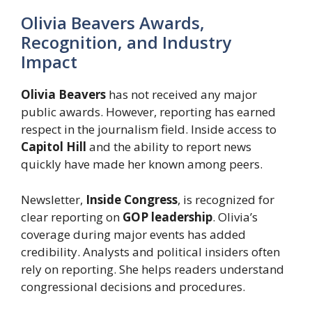
Olivia Beavers Awards,
Recognition, and Industry
Impact
Olivia Beavers
has not received any major
public awards. However, reporting has earned
respect in the journalism field. Inside access to
Capitol Hill
and the ability to report news
quickly have made her known among peers.
Newsletter,
Inside Congress
, is recognized for
clear reporting on
GOP leadership
. Olivia’s
coverage during major events has added
credibility. Analysts and political insiders often
rely on reporting. She helps readers understand
congressional decisions and procedures.