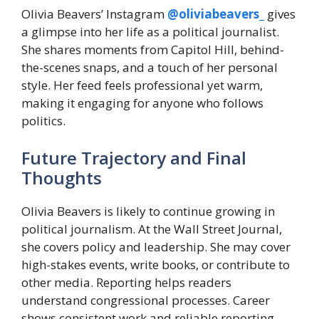
Olivia Beavers’ Instagram
@oliviabeavers_
gives
a glimpse into her life as a political journalist.
She shares moments from Capitol Hill, behind-
the-scenes snaps, and a touch of her personal
style. Her feed feels professional yet warm,
making it engaging for anyone who follows
politics.
Future Trajectory and Final
Thoughts
Olivia Beavers is likely to continue growing in
political journalism. At the Wall Street Journal,
she covers policy and leadership. She may cover
high-stakes events, write books, or contribute to
other media. Reporting helps readers
understand congressional processes. Career
shows consistent work and reliable reporting.