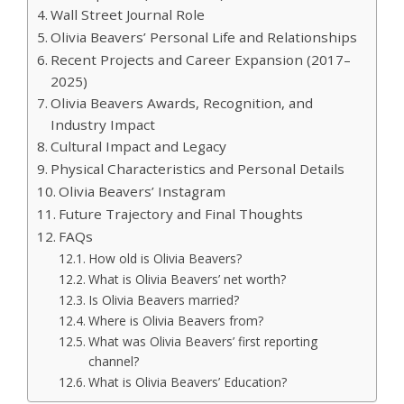
Wall Street Journal Role
Olivia Beavers’ Personal Life and Relationships
Recent Projects and Career Expansion (2017–
2025)
Olivia Beavers Awards, Recognition, and
Industry Impact
Cultural Impact and Legacy
Physical Characteristics and Personal Details
Olivia Beavers’ Instagram
Future Trajectory and Final Thoughts
FAQs
How old is Olivia Beavers?
What is Olivia Beavers’ net worth?
Is Olivia Beavers married?
Where is Olivia Beavers from?
What was Olivia Beavers’ first reporting
channel?
What is Olivia Beavers’ Education?