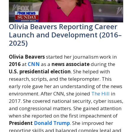
Olivia Beavers Reporting Career
Launch and Development (2016–
2025)
Olivia Beavers
started her journalism work in
2016
at
CNN
as a
news associate
during the
U.S. presidential election
. She helped with
research, scripts, and the teleprompter. This
early role gave her an understanding of the news
environment. After CNN, she joined
The Hill
in
2017. She covered national security, cyber issues,
and congressional matters. She gained attention
when she reported on the first impeachment of
President
Donald Trump
. She improved her
reporting skills and balanced complex legal and