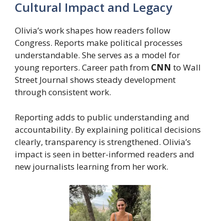
Cultural Impact and Legacy
Olivia’s work shapes how readers follow
Congress. Reports make political processes
understandable. She serves as a model for
young reporters. Career path from
CNN
to Wall
Street Journal shows steady development
through consistent work.
Reporting adds to public understanding and
accountability. By explaining political decisions
clearly, transparency is strengthened. Olivia’s
impact is seen in better-informed readers and
new journalists learning from her work.