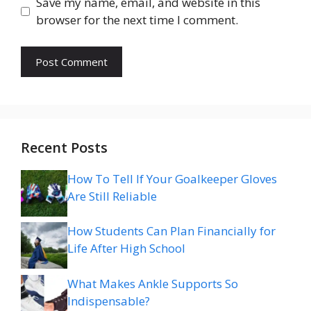
Save my name, email, and website in this
browser for the next time I comment.
Recent Posts
How To Tell If Your Goalkeeper Gloves
Are Still Reliable
How Students Can Plan Financially for
Life After High School
What Makes Ankle Supports So
Indispensable?