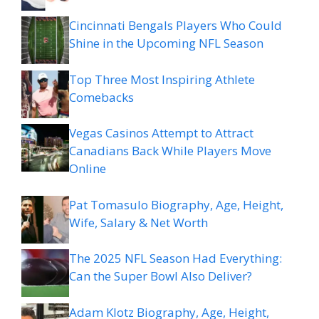
Cincinnati Bengals Players Who Could
Shine in the Upcoming NFL Season
Top Three Most Inspiring Athlete
Comebacks
Vegas Casinos Attempt to Attract
Canadians Back While Players Move
Online
Pat Tomasulo Biography, Age, Height,
Wife, Salary & Net Worth
The 2025 NFL Season Had Everything:
Can the Super Bowl Also Deliver?
Adam Klotz Biography, Age, Height,