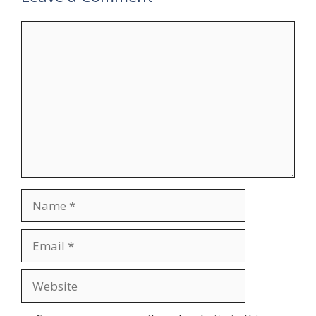
Comment
Name
Email
Website