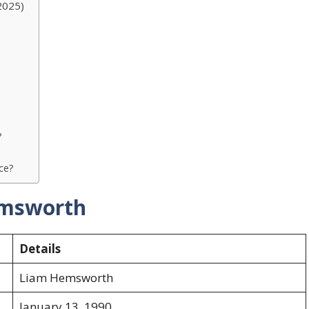
2025)
?
rce?
emsworth
Details
Liam Hemsworth
January 13, 1990