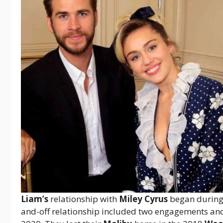
Liam’s
relationship with
Miley Cyrus
began durin
and-off relationship included two engagements an