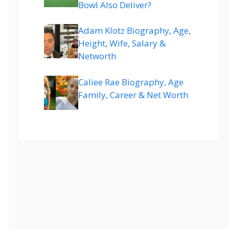
Bowl Also Deliver?
Adam Klotz Biography, Age,
Height, Wife, Salary &
Networth
Caliee Rae Biography, Age
Family, Career & Net Worth