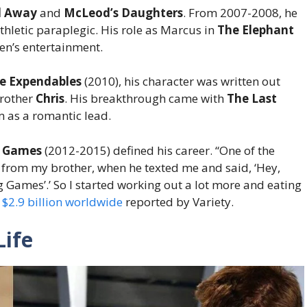
 Away
and
McLeod’s Daughters
. From 2007-2008, he
athletic paraplegic. His role as Marcus in
The Elephant
en’s entertainment.
e Expendables
(2010), his character was written out
brother
Chris
. His breakthrough came with
The Last
m as a romantic lead.
r Games
(2012-2015) defined his career. “One of the
e from my brother, when he texted me and said, ‘Hey,
ng Games’.’ So I started working out a lot more and eating
 $2.9 billion worldwide
reported by Variety.
ife