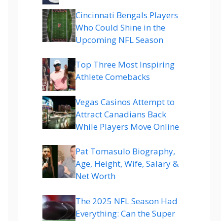
Cincinnati Bengals Players
Who Could Shine in the
Upcoming NFL Season
Top Three Most Inspiring
Athlete Comebacks
Vegas Casinos Attempt to
Attract Canadians Back
While Players Move Online
Pat Tomasulo Biography,
Age, Height, Wife, Salary &
Net Worth
The 2025 NFL Season Had
Everything: Can the Super