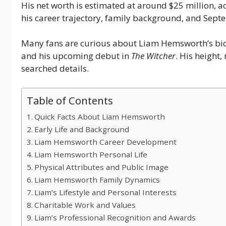
His net worth is estimated at around $25 million, a
his career trajectory, family background, and Se
Many fans are curious about Liam Hemsworth’s bio
and his upcoming debut in
The Witcher
. His height
searched details.
Table of Contents
Quick Facts About Liam Hemsworth
Early Life and Background
Liam Hemsworth Career Development
Liam Hemsworth Personal Life
Physical Attributes and Public Image
Liam Hemsworth Family Dynamics
Liam’s Lifestyle and Personal Interests
Charitable Work and Values
Liam’s Professional Recognition and Awards