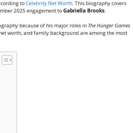
ccording to
Celebrity Net Worth
. This biography covers
ptember 2025 engagement to
Gabriella Brooks
.
graphy because of his major roles in
The Hunger Games
, net worth, and family background are among the most