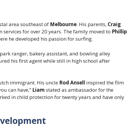
astal area southeast of
Melbourne
. His parents,
Craig
on services for over 20 years. The family moved to
Phillip
ere he developed his passion for surfing.
 park ranger, bakery assistant, and bowling alley
ed his first agent while still in high school after
utch immigrant. His uncle
Rod Ansell
inspired the film
 you can have,”
Liam
stated as ambassador for the
rked in child protection for twenty years and have only
evelopment