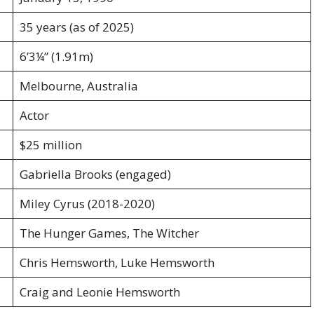
35 years (as of 2025)
6’3¼” (1.91m)
Melbourne, Australia
Actor
$25 million
Gabriella Brooks (engaged)
Miley Cyrus (2018-2020)
The Hunger Games, The Witcher
Chris Hemsworth, Luke Hemsworth
Craig and Leonie Hemsworth