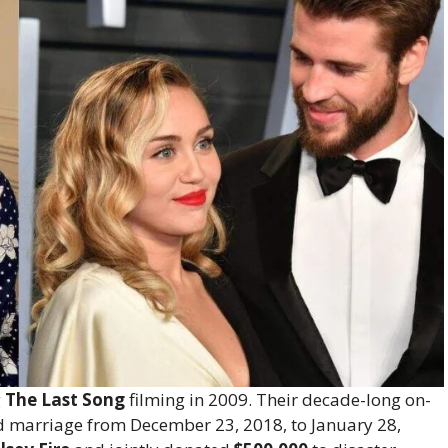
g
The Last Song
filming in 2009. Their decade-long on-
d marriage from December 23, 2018, to January 28,