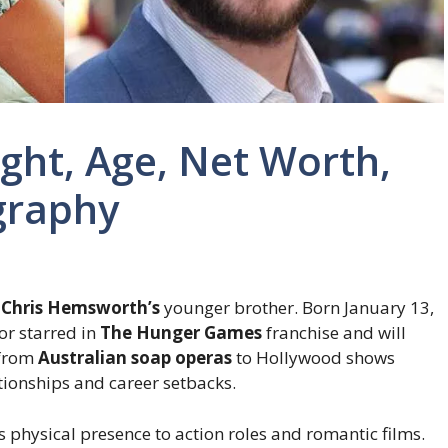
ht, Age, Net Worth,
graphy
g
Chris Hemsworth’s
younger brother. Born January 13,
tor starred in
The Hunger Games
franchise and will
 from
Australian soap operas
to Hollywood shows
ationships and career setbacks.
 physical presence to action roles and romantic films.