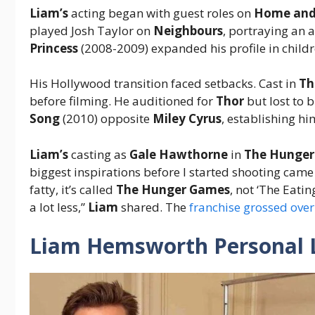
Liam’s
acting began with guest roles on
Home and
played Josh Taylor on
Neighbours
, portraying an 
Princess
(2008-2009) expanded his profile in childr
His Hollywood transition faced setbacks. Cast in
Th
before filming. He auditioned for
Thor
but lost to 
Song
(2010) opposite
Miley Cyrus
, establishing hi
Liam’s
casting as
Gale Hawthorne
in
The Hunge
biggest inspirations before I started shooting cam
fatty, it’s called
The Hunger Games
, not ‘The Eati
a lot less,”
Liam
shared. The
franchise grossed over
Liam Hemsworth Personal L