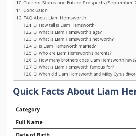
Current Status and Future Prospects (September 
Conclusion
FAQ About Liam Hemsworth
Q: How tall is Liam Hemsworth?
Q: What is Liam Hemsworth’s age?
Q: What is Liam Hemsworth’s net worth?
Q: Is Liam Hemsworth married?
Q: Who are Liam Hemsworth’s parents?
Q: How many brothers does Liam Hemsworth have
Q: What is Liam Hemsworth famous for?
Q: When did Liam Hemsworth and Miley Cyrus divo
Quick Facts About Liam H
Category
Full Name
Date of Birth