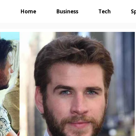
Home
Business
Tech
S