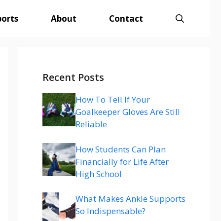
ports
About
Contact
Recent Posts
How To Tell If Your
Goalkeeper Gloves Are Still
Reliable
How Students Can Plan
Financially for Life After
High School
What Makes Ankle Supports
So Indispensable?