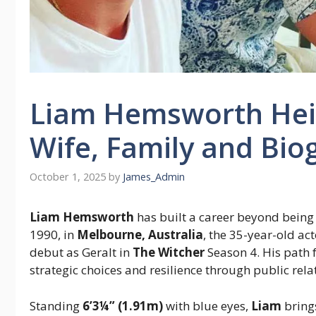
Liam Hemsworth Heig
Wife, Family and Bio
October 1, 2025
by
James_Admin
Liam Hemsworth
has built a career beyond bein
1990, in
Melbourne, Australia
, the 35-year-old ac
debut as Geralt in
The Witcher
Season 4. His path
strategic choices and resilience through public rel
Standing
6’3¼” (1.91m)
with blue eyes,
Liam
brings