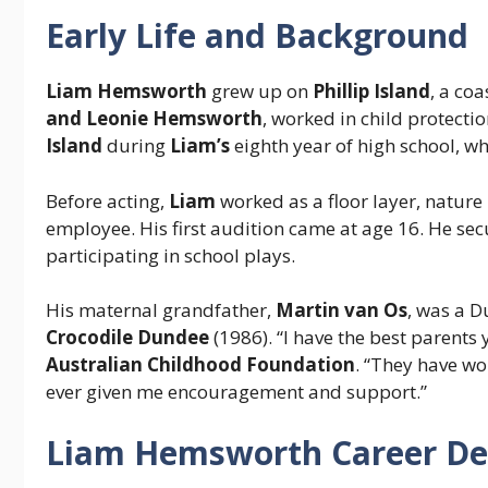
Early Life and Background
Liam Hemsworth
grew up on
Phillip Island
, a co
and Leonie Hemsworth
, worked in child protecti
Island
during
Liam’s
eighth year of high school, wh
Before acting,
Liam
worked as a floor layer, nature
employee. His first audition came at age 16. He secur
participating in school plays.
His maternal grandfather,
Martin van Os
, was a D
Crocodile Dundee
(1986). “I have the best parents
Australian Childhood Foundation
. “They have wo
ever given me encouragement and support.”
Liam Hemsworth Career D