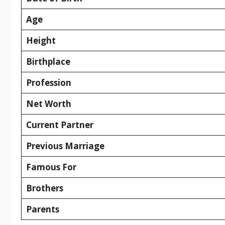
Age
Height
Birthplace
Profession
Net Worth
Current Partner
Previous Marriage
Famous For
Brothers
Parents