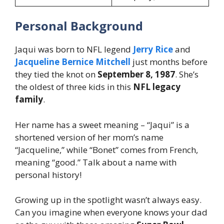
Personal Background
Jaqui was born to NFL legend
Jerry Rice
and
Jacqueline Bernice Mitchell
just months before
they tied the knot on
September 8, 1987
. She’s
the oldest of three kids in this
NFL legacy
family
.
Her name has a sweet meaning – “Jaqui” is a
shortened version of her mom’s name
“Jacqueline,” while “Bonet” comes from French,
meaning “good.” Talk about a name with
personal history!
Growing up in the spotlight wasn’t always easy.
Can you imagine when everyone knows your dad