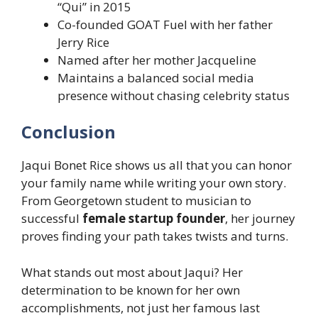
“Qui” in 2015
Co-founded GOAT Fuel with her father
Jerry Rice
Named after her mother Jacqueline
Maintains a balanced social media
presence without chasing celebrity status
Conclusion
Jaqui Bonet Rice shows us all that you can honor
your family name while writing your own story.
From Georgetown student to musician to
successful
female startup founder
, her journey
proves finding your path takes twists and turns.
What stands out most about Jaqui? Her
determination to be known for her own
accomplishments, not just her famous last