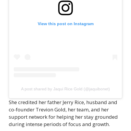
View this post on Instagram
A post shared by Jaqui Rice Gold (@jaquibonet)
She credited her father Jerry Rice, husband and
co-founder Trevion Gold, her team, and her
support network for helping her stay grounded
during intense periods of focus and growth.