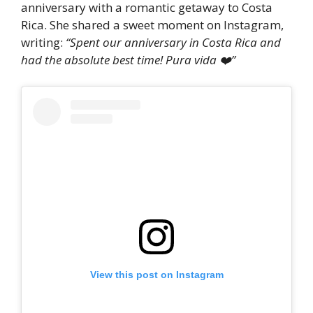
anniversary with a romantic getaway to Costa
Rica. She shared a sweet moment on Instagram,
writing:
“Spent our anniversary in Costa Rica and
had the absolute best time! Pura vida ❤️”
View this post on Instagram