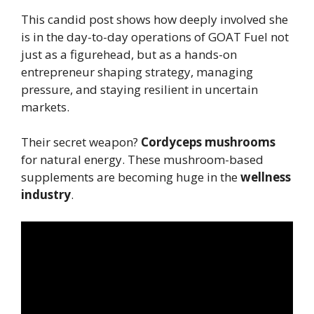
This candid post shows how deeply involved she
is in the day-to-day operations of GOAT Fuel not
just as a figurehead, but as a hands-on
entrepreneur shaping strategy, managing
pressure, and staying resilient in uncertain
markets.
Their secret weapon?
Cordyceps mushrooms
for natural energy. These mushroom-based
supplements are becoming huge in the
wellness
industry
.