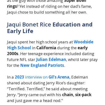
as the guy with those amazing
Super Bowl
rings
? Yet instead of riding on her dad’s fame,
Jaqui chose to build something all her own.
Jaqui Bonet Rice
Education and
Early Life
Jaqui spent her high school years at
Woodside
High School
in
California
during the
early
2000s
. Her teenage experience included dating
future NFL star
Julian Edelman
, who’d later play
for the
New England Patriots
.
In a
2023
interview on
Gil’s Arena
, Edelman
shared about dating Jerry Rice’s daughter:
“Terrified. Terrified,” he said about meeting
Jerry. “Jerry came out with his
chain, six-pack
and just gave me a head nod.”