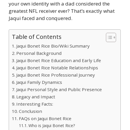
your own identity with a dad considered the
greatest NFL receiver ever? That’s exactly what
Jaqui faced and conquered.
Table of Contents
Jaqui Bonet Rice Bio/Wiki Summary
Personal Background
Jaqui Bonet Rice Education and Early Life
Jaqui Bonet Rice Notable Relationships
Jaqui Bonet Rice Professional Journey
Jaqui Family Dynamics
Jaqui Personal Style and Public Presence
Legacy and Impact
Interesting Facts:
Conclusion
FAQs on Jaqui Bonet Rice
Who is Jaqui Bonet Rice?