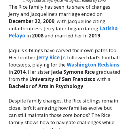
Image source: @jerryrice Instagram, edited by Luna
The Rice family has seen its share of changes.
Jerry and Jacqueline’s marriage ended on
December 22, 2009
, with Jacqueline citing
unfaithfulness. Jerry later began dating
Latisha
Pelayo
in
2008
and married her in
2019
.
Jaqui’s siblings have carved their own paths too.
Her brother
Jerry Rice Jr
.
followed dad’s football
footsteps, playing for the
Washington Redskins
in
2014
. Her sister
Jada Symone Rice
graduated
from the
University of San Francisco
with a
Bachelor of Arts in Psychology
.
Despite family changes, the Rice siblings remain
close. Isn’t it amazing how families evolve but
can still maintain those core bonds? The Rice
family shows how to navigate challenges while