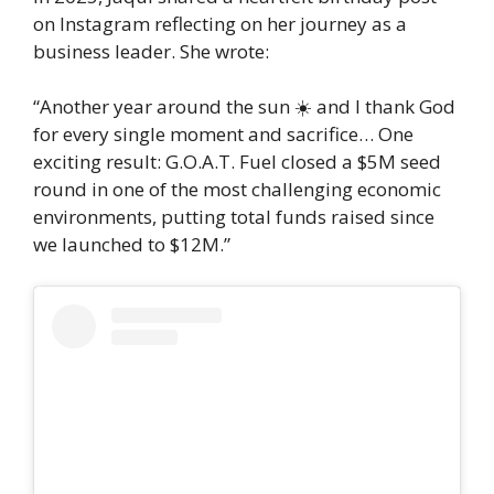
on Instagram reflecting on her journey as a
business leader. She wrote:
“Another year around the sun ☀️ and I thank God
for every single moment and sacrifice… One
exciting result: G.O.A.T. Fuel closed a $5M seed
round in one of the most challenging economic
environments, putting total funds raised since
we launched to $12M.”