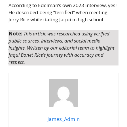
According to Edelman’s own 2023 interview, yes!
He described being “terrified” when meeting
Jerry Rice while dating Jaqui in high school.
Note:
This article was researched using verified
public sources, interviews, and social media
insights. Written by our editorial team to highlight
Jaqui Bonet Rice’s journey with accuracy and
respect.
James_Admin