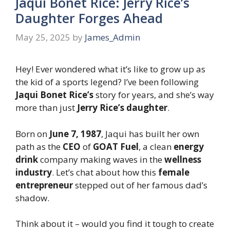
Jaqui Bonet Rice: Jerry Rice’s
Daughter Forges Ahead
May 25, 2025
by
James_Admin
Hey! Ever wondered what it’s like to grow up as
the kid of a sports legend? I’ve been following
Jaqui Bonet Rice’s
story for years, and she’s way
more than just
Jerry Rice’s daughter
.
Born on
June 7, 1987
, Jaqui has built her own
path as the
CEO
of
GOAT Fuel
, a clean
energy
drink
company making waves in the
wellness
industry
. Let’s chat about how this
female
entrepreneur
stepped out of her famous dad’s
shadow.
Think about it – would you find it tough to create