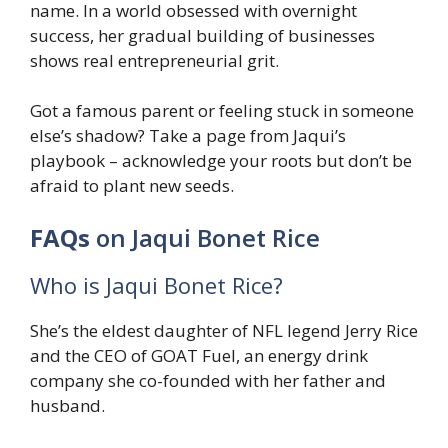
name. In a world obsessed with overnight
success, her gradual building of businesses
shows real entrepreneurial grit.
Got a famous parent or feeling stuck in someone
else’s shadow? Take a page from Jaqui’s
playbook – acknowledge your roots but don’t be
afraid to plant new seeds.
FAQs
on Jaqui Bonet Rice
Who is Jaqui Bonet Rice?
She’s the eldest daughter of NFL legend Jerry Rice
and the CEO of GOAT Fuel, an energy drink
company she co-founded with her father and
husband.