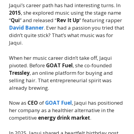
Jaqui’s career path has had interesting turns. In
2015
, she explored music using the stage name
“
Qui
” and released “
Rev It Up
” featuring rapper
David Banner
. Ever had a passion you tried that
didn’t quite stick? That’s what music was for
Jaqui.
When her music career didn’t take off, Jaqui
pivoted. Before
GOAT Fuel
, she co-founded
Tressley
, an online platform for buying and
selling hair. That entrepreneurial spirit was
already brewing.
Now as
CEO
of
GOAT Fuel
, Jaqui has positioned
her company as a healthier alternative in the
competitive
energy drink market
.
In 2025, Jaqui shared a heartfelt birthday post