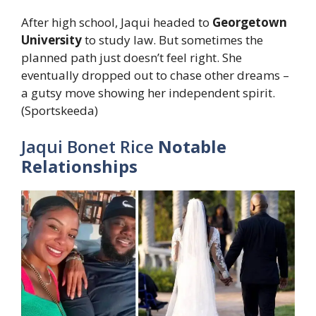
After high school, Jaqui headed to
Georgetown
University
to study law. But sometimes the
planned path just doesn’t feel right. She
eventually dropped out to chase other dreams –
a gutsy move showing her independent spirit.
(Sportskeeda)
Jaqui Bonet Rice
Notable
Relationships