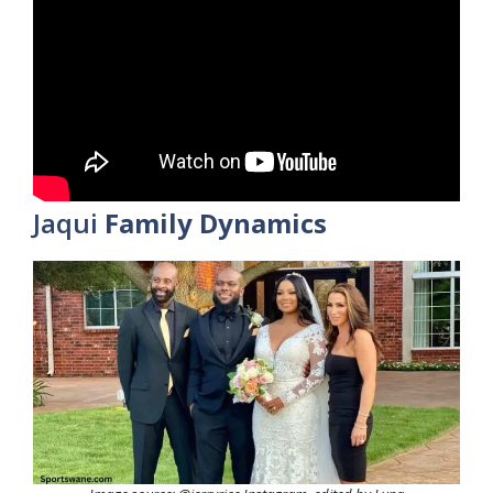
Jaqui
Family Dynamics