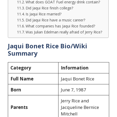
What does GOAT Fuel energy drink contain?
Did Jaqui Rice finish college?
Is Jaqui Rice married?
Did Jaqui Rice have a music career?
What companies has Jaqui Rice founded?
Was Julian Edelman really afraid of Jerry Rice?
Jaqui Bonet Rice Bio/Wiki
Summary
Category
Information
Full Name
Jaqui Bonet Rice
Born
June 7, 1987
Jerry Rice and
Parents
Jacqueline Bernice
Mitchell