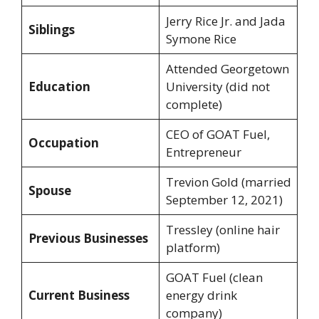
Jerry Rice Jr. and Jada
Siblings
Symone Rice
Attended Georgetown
Education
University (did not
complete)
CEO of GOAT Fuel,
Occupation
Entrepreneur
Trevion Gold (married
Spouse
September 12, 2021)
Tressley (online hair
Previous Businesses
platform)
GOAT Fuel (clean
Current Business
energy drink
company)