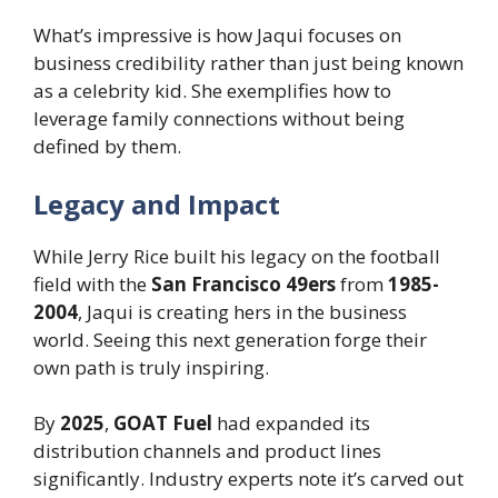
What’s impressive is how Jaqui focuses on
business credibility rather than just being known
as a celebrity kid. She exemplifies how to
leverage family connections without being
defined by them.
Legacy and Impact
While Jerry Rice built his legacy on the football
field with the
San Francisco 49ers
from
1985-
2004
, Jaqui is creating hers in the business
world. Seeing this next generation forge their
own path is truly inspiring.
By
2025
,
GOAT Fuel
had expanded its
distribution channels and product lines
significantly. Industry experts note it’s carved out