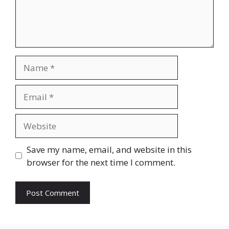
Name
Email
Website
Save my name, email, and website in this
browser for the next time I comment.