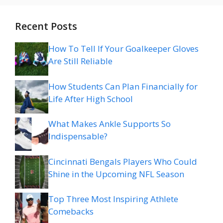
Recent Posts
How To Tell If Your Goalkeeper Gloves
Are Still Reliable
How Students Can Plan Financially for
Life After High School
What Makes Ankle Supports So
Indispensable?
Cincinnati Bengals Players Who Could
Shine in the Upcoming NFL Season
Top Three Most Inspiring Athlete
Comebacks