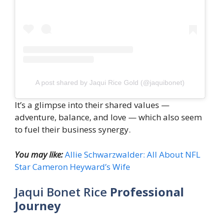
A post shared by Jaqui Rice Gold (@jaquibonet)
It’s a glimpse into their shared values —
adventure, balance, and love — which also seem
to fuel their business synergy.
You may like:
Allie Schwarzwalder: All About NFL
Star Cameron Heyward’s Wife
Jaqui Bonet Rice
Professional
Journey