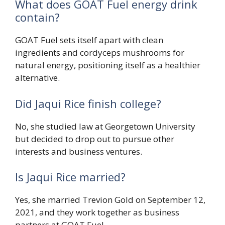
What does GOAT Fuel energy drink
contain?
GOAT Fuel sets itself apart with clean
ingredients and cordyceps mushrooms for
natural energy, positioning itself as a healthier
alternative.
Did Jaqui Rice finish college?
No, she studied law at Georgetown University
but decided to drop out to pursue other
interests and business ventures.
Is Jaqui Rice married?
Yes, she married Trevion Gold on September 12,
2021, and they work together as business
partners at GOAT Fuel.