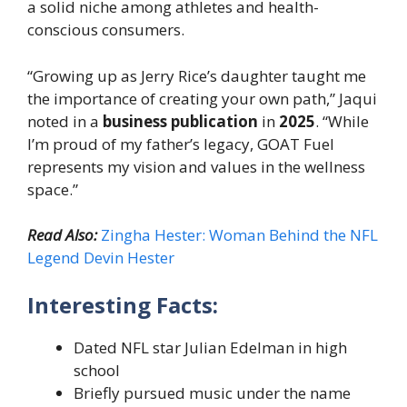
a solid niche among athletes and health-
conscious consumers.
“Growing up as Jerry Rice’s daughter taught me
the importance of creating your own path,” Jaqui
noted in a
business publication
in
2025
. “While
I’m proud of my father’s legacy, GOAT Fuel
represents my vision and values in the wellness
space.”
Read Also:
Zingha Hester: Woman Behind the NFL
Legend Devin Hester
Interesting Facts:
Dated NFL star Julian Edelman in high
school
Briefly pursued music under the name