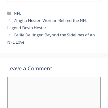
Categories
NFL
Zingha Hester: Woman Behind the NFL
Legend Devin Hester
Callie Dellinger: Beyond the Sidelines of an
NFL Love
Leave a Comment
Comment