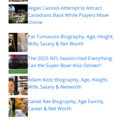
Vegas Casinos Attempt to Attract
Canadians Back While Players Move
Online
Pat Tomasulo Biography, Age, Height,
Wife, Salary & Net Worth
The 2025 NFL Season Had Everything:
Can the Super Bowl Also Deliver?
Adam Klotz Biography, Age, Height,
Wife, Salary & Networth
Caliee Rae Biography, Age Family,
Career & Net Worth