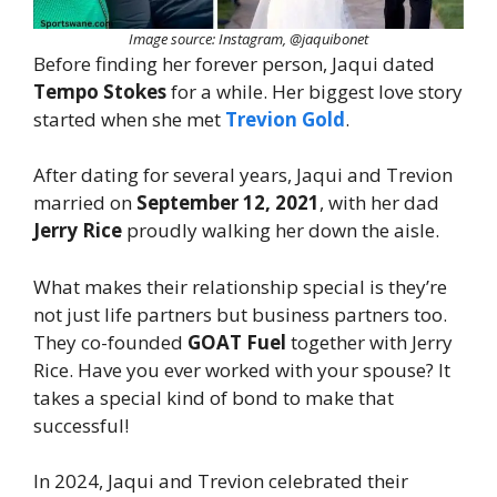
Image source: Instagram, @jaquibonet
Before finding her forever person, Jaqui dated
Tempo Stokes
for a while. Her biggest love story
started when she met
Trevion Gold
.
After dating for several years, Jaqui and Trevion
married on
September 12, 2021
, with her dad
Jerry Rice
proudly walking her down the aisle.
What makes their relationship special is they’re
not just life partners but business partners too.
They co-founded
GOAT Fuel
together with Jerry
Rice. Have you ever worked with your spouse? It
takes a special kind of bond to make that
successful!
In 2024, Jaqui and Trevion celebrated their