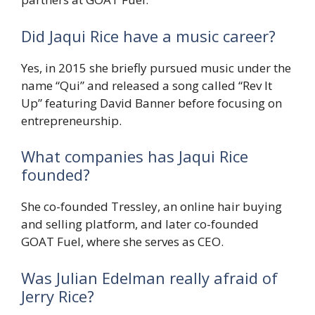
Did Jaqui Rice have a music career?
Yes, in 2015 she briefly pursued music under the
name “Qui” and released a song called “Rev It
Up” featuring David Banner before focusing on
entrepreneurship.
What companies has Jaqui Rice
founded?
She co-founded Tressley, an online hair buying
and selling platform, and later co-founded
GOAT Fuel, where she serves as CEO.
Was Julian Edelman really afraid of
Jerry Rice?