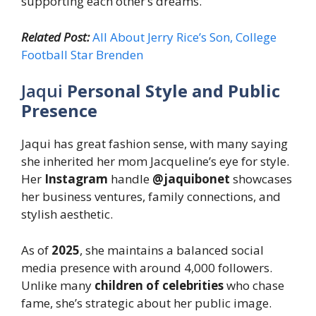
supporting each other’s dreams.
Related Post:
All About Jerry Rice’s Son, College
Football Star Brenden
Jaqui
Personal Style and Public
Presence
Jaqui has great fashion sense, with many saying
she inherited her mom Jacqueline’s eye for style.
Her
Instagram
handle
@jaquibonet
showcases
her business ventures, family connections, and
stylish aesthetic.
As of
2025
, she maintains a balanced social
media presence with around 4,000 followers.
Unlike many
children of celebrities
who chase
fame, she’s strategic about her public image.