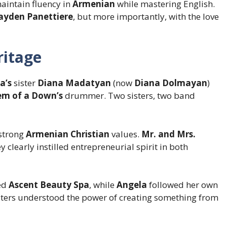
aintain fluency in
Armenian
while mastering English.
ayden Panettiere
, but more importantly, with the love
itage
a’s
sister
Diana Madatyan
(now
Diana Dolmayan
)
em of a Down’s
drummer. Two sisters, two band
 strong
Armenian Christian
values.
Mr. and Mrs.
y clearly instilled entrepreneurial spirit in both
ed
Ascent Beauty Spa
, while
Angela
followed her own
isters understood the power of creating something from