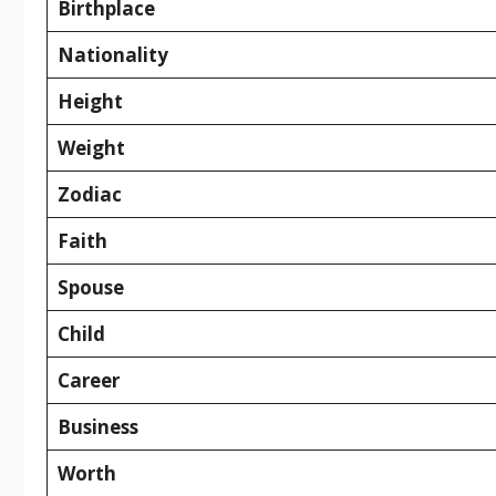
Birthplace
Nationality
Height
Weight
Zodiac
Faith
Spouse
Child
Career
Business
Worth