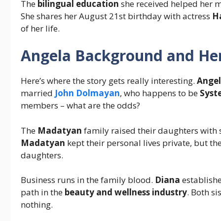
The
bilingual education
she received helped her m
She shares her August 21st birthday with actress
H
of her life.
Angela
Background and Her
Here’s where the story gets really interesting.
Angel
married
John Dolmayan
, who happens to be
Syst
members – what are the odds?
The
Madatyan
family raised their daughters with
Madatyan
kept their personal lives private, but the
daughters.
Business runs in the family blood.
Diana
establish
path in the
beauty and wellness industry
. Both s
nothing.