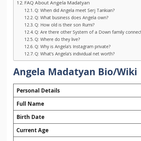
FAQ About Angela Madatyan
Q: When did Angela meet Serj Tankian?
Q: What business does Angela own?
Q: How old is their son Rumi?
Q: Are there other System of a Down family connec
Q: Where do they live?
Q: Why is Angela’s Instagram private?
Q: What’s Angela’s individual net worth?
Angela Madatyan Bio/Wiki
Personal Details
Full Name
Birth Date
Current Age