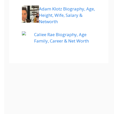
Adam Klotz Biography, Age,
Height, Wife, Salary &
Networth
Caliee Rae Biography, Age
Family, Career & Net Worth