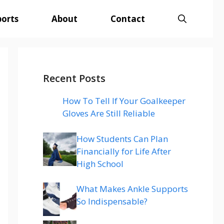
ports
About
Contact
Recent Posts
How To Tell If Your Goalkeeper
Gloves Are Still Reliable
How Students Can Plan
Financially for Life After
High School
What Makes Ankle Supports
So Indispensable?