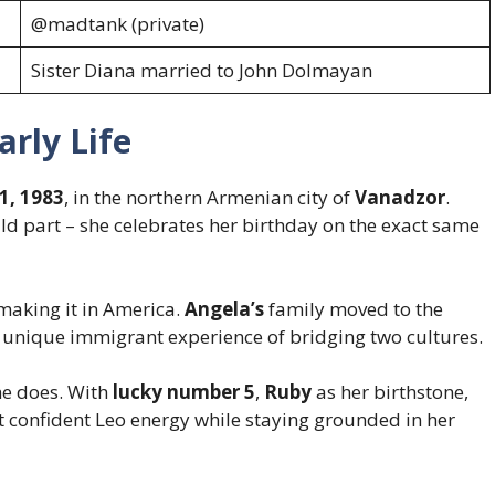
@madtank (private)
Sister Diana married to John Dolmayan
rly Life
1, 1983
, in the northern Armenian city of
Vanadzor
.
wild part – she celebrates her birthday on the exact same
aking it in America.
Angela’s
family moved to the
 unique immigrant experience of bridging two cultures.
he does. With
lucky number 5
,
Ruby
as her birthstone,
 confident Leo energy while staying grounded in her