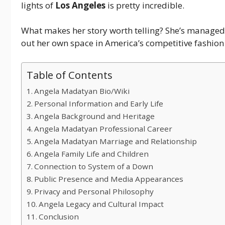
lights of
Los Angeles
is pretty incredible.
What makes her story worth telling? She’s managed 
out her own space in America’s competitive fashion 
Table of Contents
Angela Madatyan Bio/Wiki
Personal Information and Early Life
Angela Background and Heritage
Angela Madatyan Professional Career
Angela Madatyan Marriage and Relationship
Angela Family Life and Children
Connection to System of a Down
Public Presence and Media Appearances
Privacy and Personal Philosophy
Angela Legacy and Cultural Impact
Conclusion