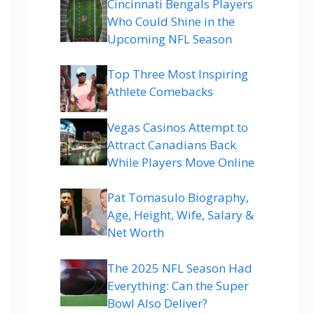
Cincinnati Bengals Players
Who Could Shine in the
Upcoming NFL Season
Top Three Most Inspiring
Athlete Comebacks
Vegas Casinos Attempt to
Attract Canadians Back
While Players Move Online
Pat Tomasulo Biography,
Age, Height, Wife, Salary &
Net Worth
The 2025 NFL Season Had
Everything: Can the Super
Bowl Also Deliver?