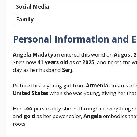
Social Media
Family
Personal Information and Ea
Angela Madatyan
entered this world on
August 2
She’s now
41 years old
as of
2025
, and here’s the 
day as her husband
Serj
.
Picture this: a young girl from
Armenia
dreams of m
United States
when she was young, giving her that
Her
Leo
personality shines through in everything s
and
gold
as her power color,
Angela
embodies that
roots.