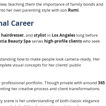
iew, teaching them the importance of family bonds and
into her own parenting style with son
Rumi
.
nal Career
,
hairdresser
, and
stylist
in
Los Angeles
long before
ntia Beauty Spa
serves
high-profile clients
who seek
tanding how to make people look camera-ready. Her
plete visual concepts for her clients’ public
professional portfolio. Though private with around
365
ing her creative process and client transformations.
y scene is her understanding of both classic elegance