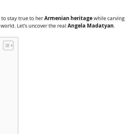
to stay true to her
Armenian heritage
while carving
world. Let’s uncover the real
Angela Madatyan
.