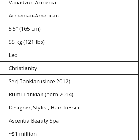
Vanadzor, Armenia
Armenian-American
5’5″ (165 cm)
55 kg (121 lbs)
Leo
Christianity
Serj Tankian (since 2012)
Rumi Tankian (born 2014)
Designer, Stylist, Hairdresser
Ascentia Beauty Spa
~$1 million