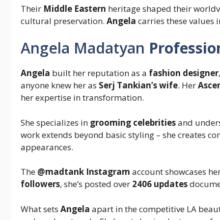
Their
Middle Eastern
heritage shaped their worldv
cultural preservation.
Angela
carries these values 
Angela Madatyan
Professio
Angela
built her reputation as a
fashion designer
anyone knew her as
Serj Tankian’s wife
. Her
Asce
her expertise in transformation.
She specializes in
grooming celebrities
and unders
work extends beyond basic styling – she creates com
appearances.
The
@madtank Instagram
account showcases her 
followers
, she’s posted over
2406 updates
document
What sets
Angela
apart in the competitive LA beaut