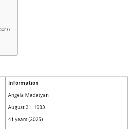
tions?
Information
Angela Madatyan
August 21, 1983
41 years (2025)