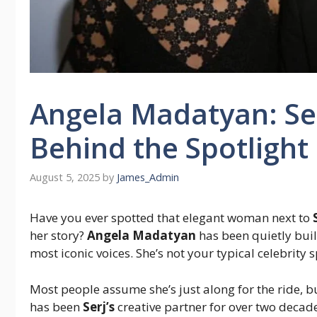
Angela Madatyan: Ser
Behind the Spotlight
August 5, 2025
by
James_Admin
Have you ever spotted that elegant woman next to
her story?
Angela Madatyan
has been quietly bui
most iconic voices. She’s not your typical celebrity 
Most people assume she’s just along for the ride, 
has been
Serj’s
creative partner for over two decad