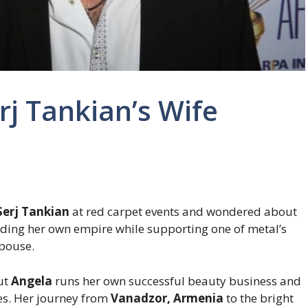
j Tankian’s Wife
Serj Tankian
at red carpet events and wondered about
lding her own empire while supporting one of metal’s
spouse.
but
Angela
runs her own successful beauty business and
es. Her journey from
Vanadzor, Armenia
to the bright