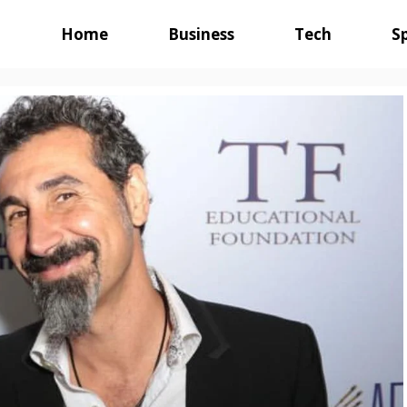
Home
Business
Tech
S