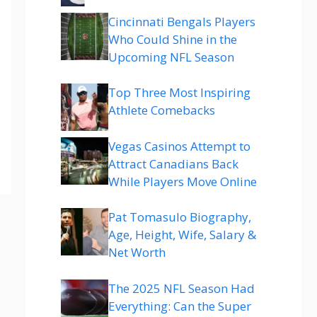
Cincinnati Bengals Players
Who Could Shine in the
Upcoming NFL Season
Top Three Most Inspiring
Athlete Comebacks
Vegas Casinos Attempt to
Attract Canadians Back
While Players Move Online
Pat Tomasulo Biography,
Age, Height, Wife, Salary &
Net Worth
The 2025 NFL Season Had
Everything: Can the Super