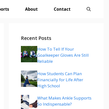
ports
About
Contact
Recent Posts
How To Tell If Your
Goalkeeper Gloves Are Still
Reliable
How Students Can Plan
Financially for Life After
High School
What Makes Ankle Supports
So Indispensable?