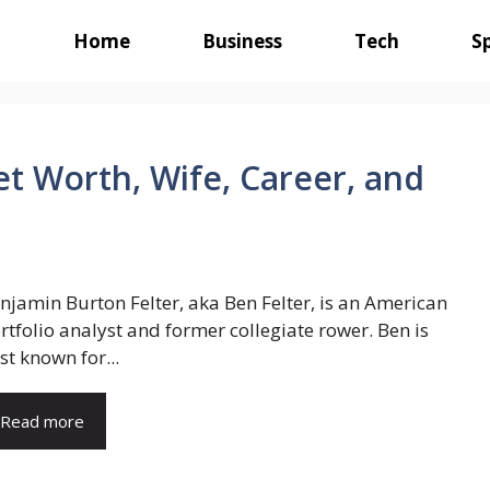
Home
Business
Tech
S
et Worth, Wife, Career, and
njamin Burton Felter, aka Ben Felter, is an American
rtfolio analyst and former collegiate rower. Ben is
st known for...
Read more