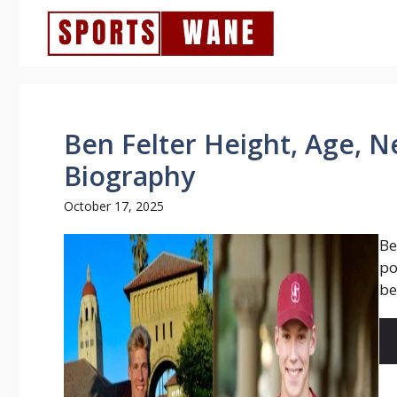
Skip
to
content
Ben Felter Height, Age, N
Biography
October 17, 2025
Be
po
be